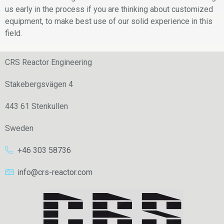
us early in the process if you are thinking about customized
equipment, to make best use of our solid experience in this
field.
CRS Reactor Engineering
Stakebergsvägen 4
443 61 Stenkullen
Sweden
+46 303 58736
info@crs-reactor.com