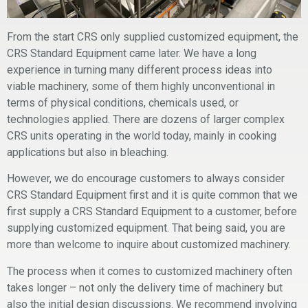
From the start CRS only supplied customized equipment, the
CRS Standard Equipment came later. We have a long
experience in turning many different process ideas into
viable machinery, some of them highly unconventional in
terms of physical conditions, chemicals used, or
technologies applied. There are dozens of larger complex
CRS units operating in the world today, mainly in cooking
applications but also in bleaching.
However, we do encourage customers to always consider
CRS Standard Equipment first and it is quite common that we
first supply a CRS Standard Equipment to a customer, before
supplying customized equipment. That being said, you are
more than welcome to inquire about customized machinery.
The process when it comes to customized machinery often
takes longer – not only the delivery time of machinery but
also the initial design discussions. We recommend involving