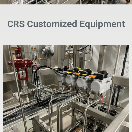
CRS Customized Equipment